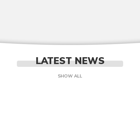
LATEST NEWS
SHOW ALL