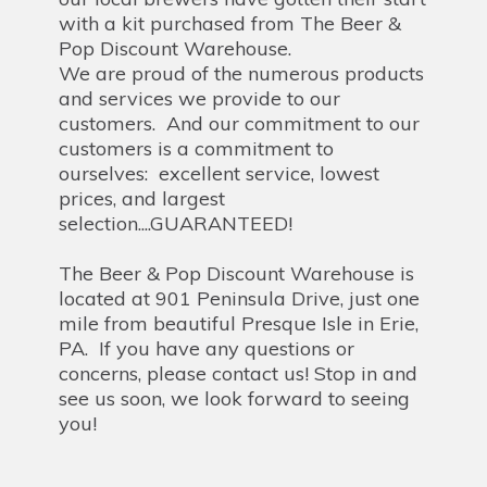
with a kit purchased from The Beer &
Pop Discount Warehouse.
We are proud of the numerous products
and services we provide to our
customers. And our commitment to our
customers is a commitment to
ourselves: excellent service, lowest
prices, and largest
selection....GUARANTEED!
The Beer & Pop Discount Warehouse is
located at 901 Peninsula Drive, just one
mile from beautiful Presque Isle in Erie,
PA. If you have any questions or
concerns, please contact us! Stop in and
see us soon, we look forward to seeing
you!