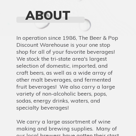
ABOUT
In operation since 1986, The Beer & Pop
Discount Warehouse is your one stop
shop for all of your favorite beverages!
We stock the tri-state area's largest
selection of domestic, imported, and
craft beers, as well as a wide array of
other malt beverages, and fermented
fruit beverages! We also carry a large
variety of non-alcoholic beers, pops,
sodas, energy drinks, waters, and
specialty beverages!
We carry a large assortment of wine
making and brewing supplies. Many of
our local brewers have gotten their start