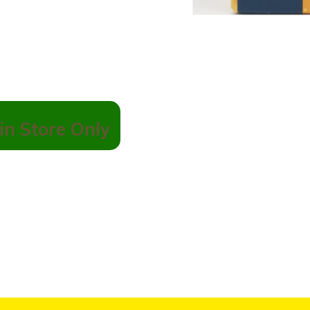
in Store Only