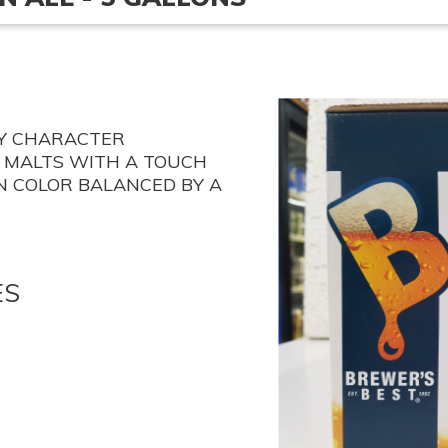
TY CHARACTER
 MALTS WITH A TOUCH
N COLOR BALANCED BY A
ES