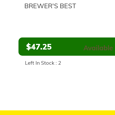
BREWER'S BEST
$47.25
Available 
Left In Stock : 2