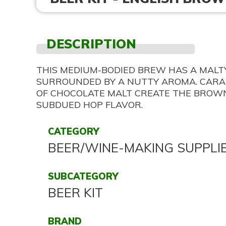
DESCRIPTION
THIS MEDIUM-BODIED BREW HAS A MAL
SURROUNDED BY A NUTTY AROMA. CARA
OF CHOCOLATE MALT CREATE THE BROW
SUBDUED HOP FLAVOR.
CATEGORY
BEER/WINE-MAKING SUPPLI
SUBCATEGORY
BEER KIT
BRAND