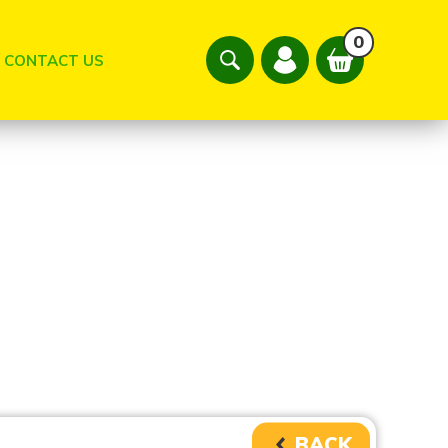
0
CONTACT US
BACK