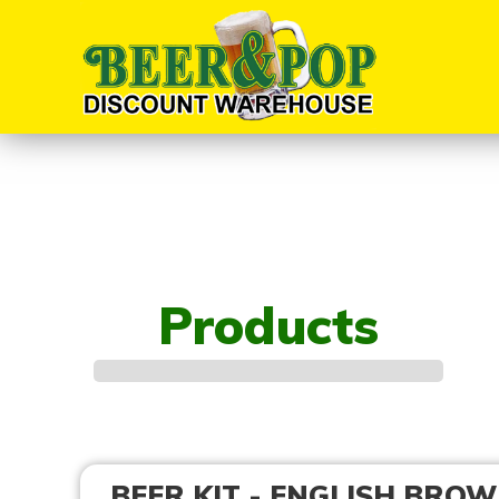
Products
BEER KIT - ENGLISH BROW