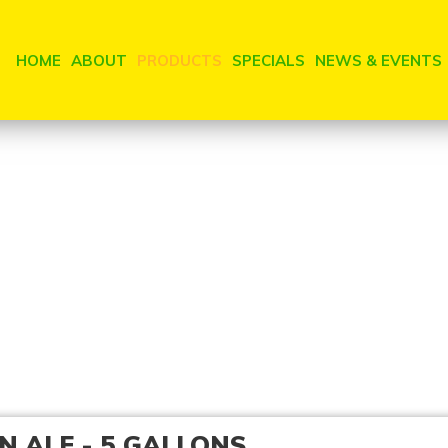
HOME
ABOUT
PRODUCTS
SPECIALS
NEWS & EVENTS
N ALE - 5 GALLONS