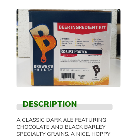
DESCRIPTION
A CLASSIC DARK ALE FEATURING
CHOCOLATE AND BLACK BARLEY
SPECIALTY GRAINS. A NICE, HOPPY