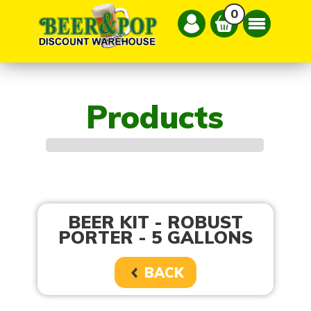
0
Products
BEER KIT - ROBUST
PORTER - 5 GALLONS
BACK