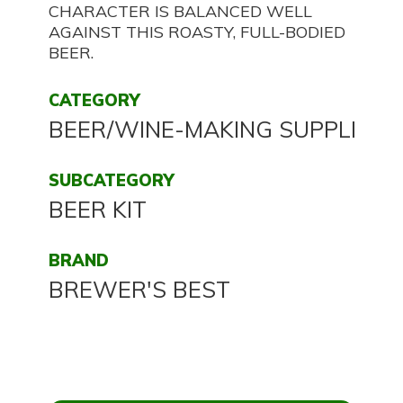
CHARACTER IS BALANCED WELL
AGAINST THIS ROASTY, FULL-BODIED
BEER.
CATEGORY
BEER/WINE-MAKING SUPPLIES
SUBCATEGORY
BEER KIT
BRAND
BREWER'S BEST